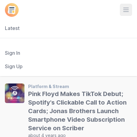
Open
Latest
Sign In
Sign Up
Platform & Stream
Pink Floyd Makes TikTok Debut;
Spotify's Clickable Call to Action
Cards; Jonas Brothers Launch
Smartphone Video Subscription
Service on Scriber
about 4 years ago