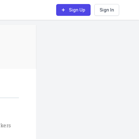
Sign Up
Sign In