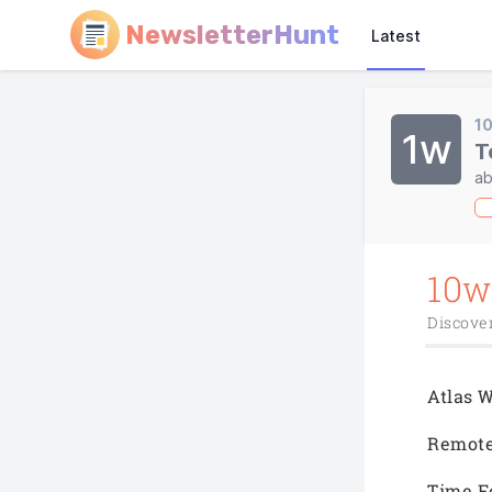
NewsletterHunt
Latest
1
1w
T
ab