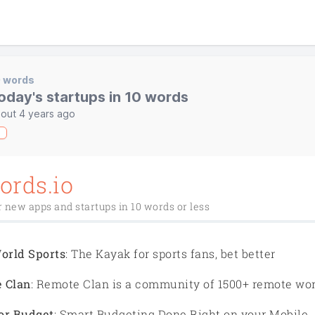
0 words
oday's startups in 10 words
out 4 years ago