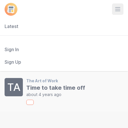
Open
Latest
Sign In
Sign Up
The Art of Work
TA
Time to take time off
about 4 years ago