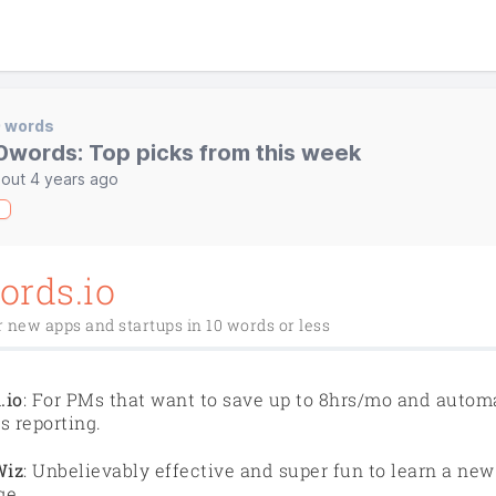
0 words
0words: Top picks from this week
out 4 years ago