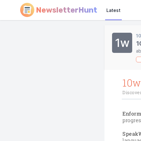
NewsletterHunt
Latest
1
1w
1
ab