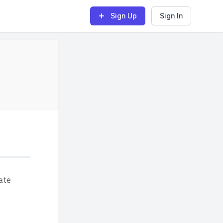
Sign Up
Sign In