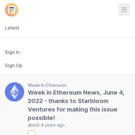
Open
Latest
Sign In
Sign Up
Week In Ethereum
Week in Ethereum News, June 4,
2022 - thanks to Starbloom
Ventures for making this issue
possible!
about 4 years ago