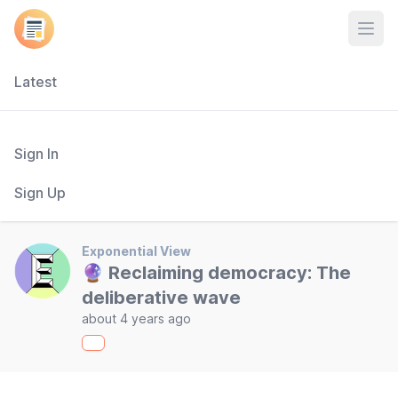
Open
Latest
Sign In
Sign Up
Exponential View
🔮 Reclaiming democracy: The
deliberative wave
about 4 years ago