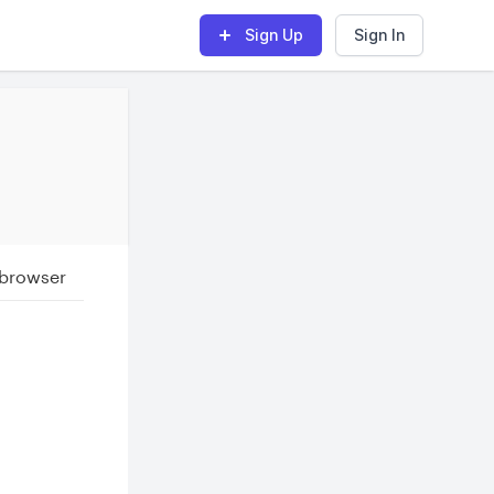
Sign Up
Sign In