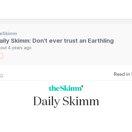
heSkimm
aily Skimm: Don't ever trust an Earthling
out 4 years ago