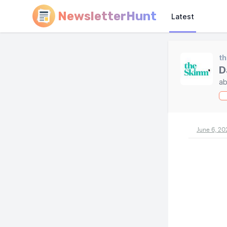
NewsletterHunt
Latest
t
D
ab