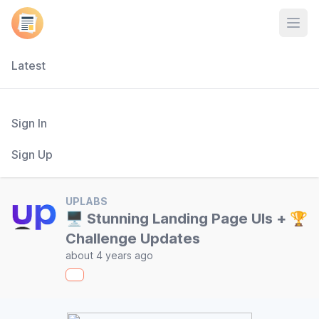
Open
Latest
Sign In
Sign Up
UPLABS
🖥 Stunning Landing Page UIs + 🏆
Challenge Updates
about 4 years ago