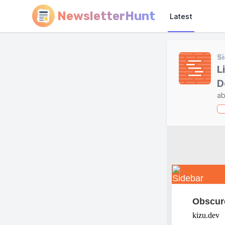
NewsletterHunt
Latest
Si
L
D
ab