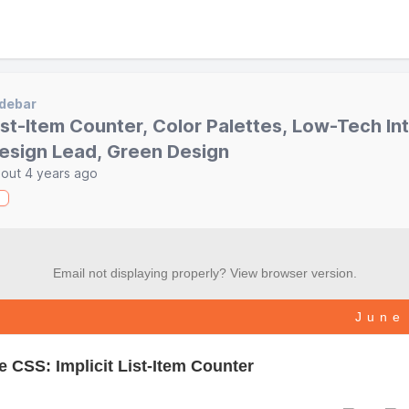
debar
ist-Item Counter, Color Palettes, Low-Tech In
esign Lead, Green Design
out 4 years ago