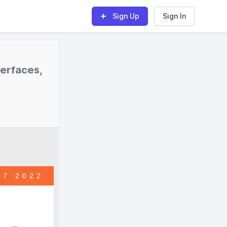
Sign Up
Sign In
terfaces,