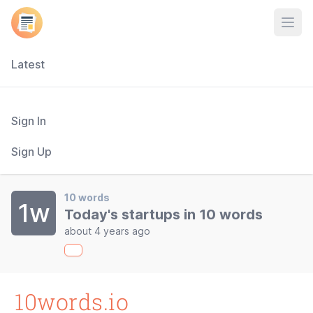
Open
Latest
Sign In
Sign Up
10 words
1w
Today's startups in 10 words
about 4 years ago