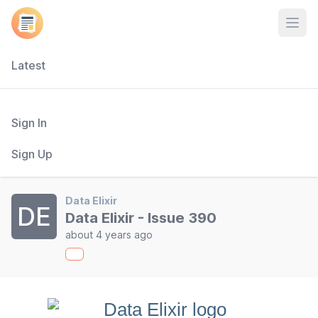
Open
Latest
Sign In
Sign Up
Data Elixir
DE
Data Elixir - Issue 390
about 4 years ago