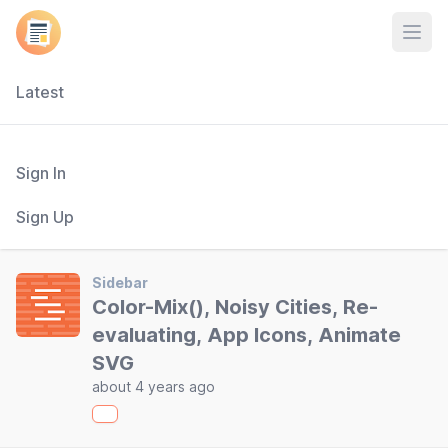
Open
Latest
Sign In
Sign Up
Sidebar
Color-Mix(), Noisy Cities, Re-
evaluating, App Icons, Animate
SVG
about 4 years ago