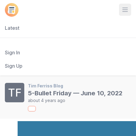
Open
Latest
Sign In
Sign Up
Tim Ferriss Blog
TF
5-Bullet Friday — June 10, 2022
about 4 years ago