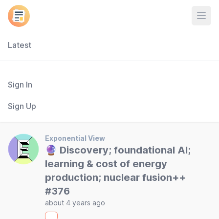
Open
Latest
Sign In
Sign Up
Exponential View
🔮 Discovery; foundational AI;
learning & cost of energy
production; nuclear fusion++
#376
about 4 years ago