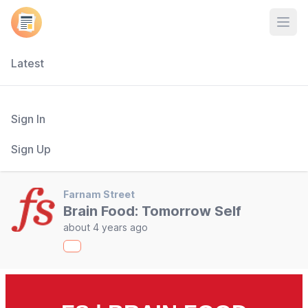
Open
Latest
Sign In
Sign Up
Farnam Street
Brain Food: Tomorrow Self
about 4 years ago