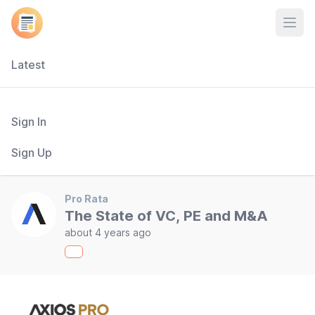
Open
Latest
Sign In
Sign Up
Pro Rata
The State of VC, PE and M&A
about 4 years ago