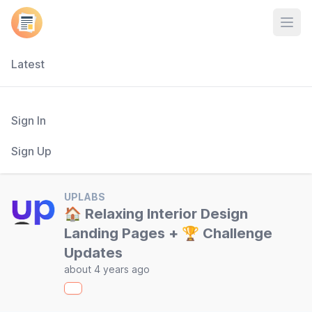
Open
Latest
Sign In
Sign Up
UPLABS
🏠 Relaxing Interior Design
Landing Pages + 🏆 Challenge
Updates
about 4 years ago