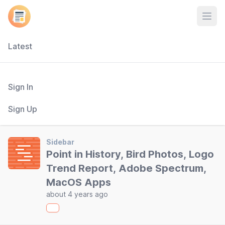
Open
Latest
Sign In
Sign Up
Sidebar
Point in History, Bird Photos, Logo
Trend Report, Adobe Spectrum,
MacOS Apps
about 4 years ago