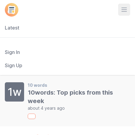
Open
Latest
Sign In
Sign Up
10 words
1w
10words: Top picks from this
week
about 4 years ago