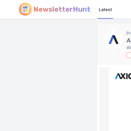
NewsletterHunt
Latest
Pr
A
ab