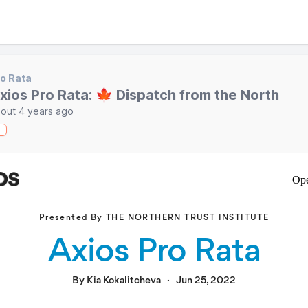
o Rata
xios Pro Rata: 🍁 Dispatch from the North
out 4 years ago