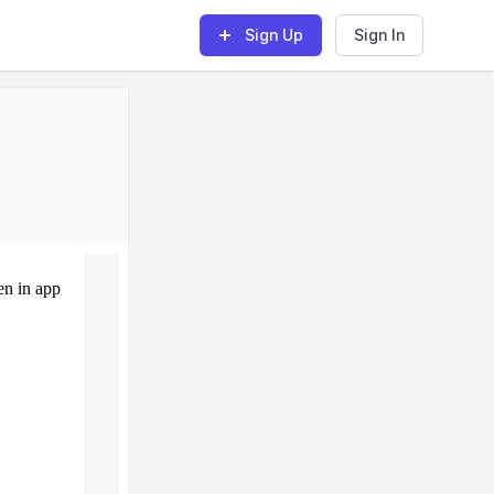
Sign Up
Sign In