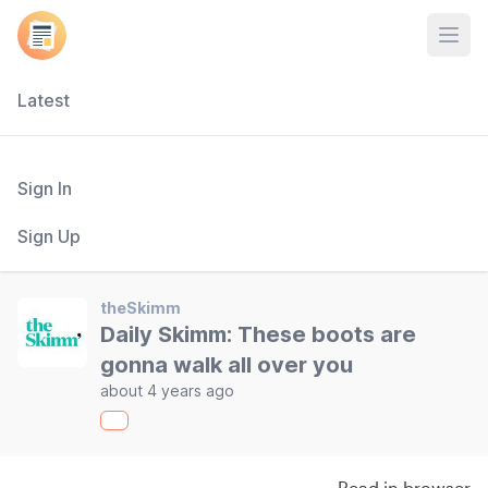
Open
Latest
Sign In
Sign Up
theSkimm
Daily Skimm: These boots are
gonna walk all over you
about 4 years ago