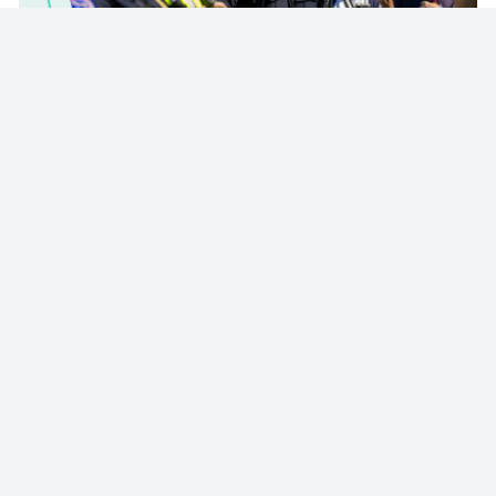
© 2023 - NewsletterHunt