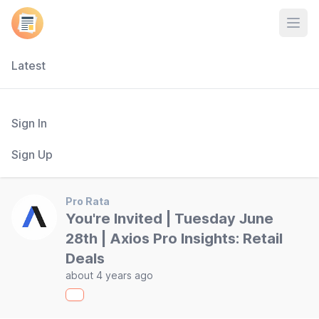
Open
Latest
Sign In
Sign Up
Pro Rata
You're Invited | Tuesday June
28th | Axios Pro Insights: Retail
Deals
about 4 years ago