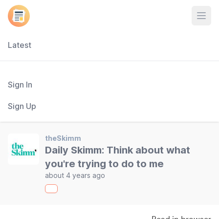
Open
Latest
Sign In
Sign Up
theSkimm
Daily Skimm: Think about what
you're trying to do to me
about 4 years ago