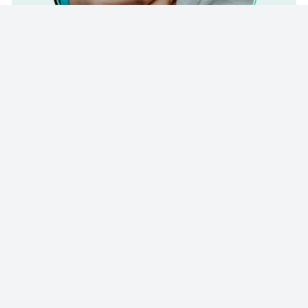
© 2023 - NewsletterHunt