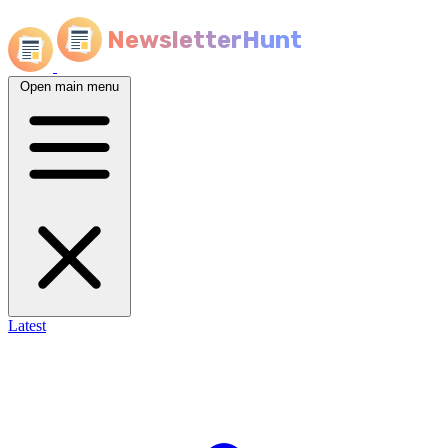
NewsletterHunt
Open main menu
Latest