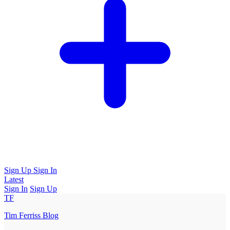
Sign Up
Sign In
Latest
Sign In
Sign Up
TF
Tim Ferriss Blog