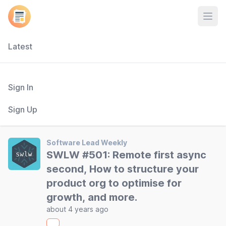
Open
Latest
Sign In
Sign Up
Software Lead Weekly
SWLW #501: Remote first async
second, How to structure your
product org to optimise for
growth, and more.
about 4 years ago