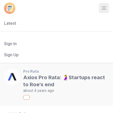
Open
Latest
Sign In
Sign Up
Pro Rata
Axios Pro Rata: 🤰🏼Startups react
to Roe's end
about 4 years ago