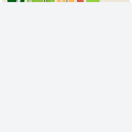
© 2023 - NewsletterHunt