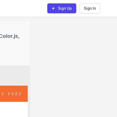
Sign Up
Sign In
olor.js,