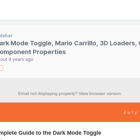
debar
ark Mode Toggle, Mario Carrillo, 3D Loaders, C
omponent Properties
out 4 years ago