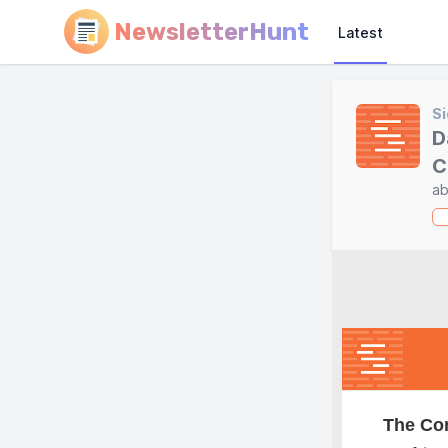
NewsletterHunt
Latest
Si
D
C
ab