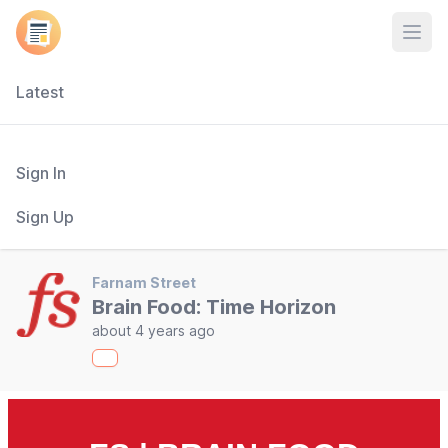
Open
Latest
Sign In
Sign Up
Farnam Street
Brain Food: Time Horizon
about 4 years ago