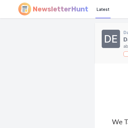
NewsletterHunt
Latest
Da
DE
D
ab