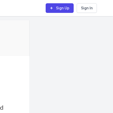
Sign Up
Sign In