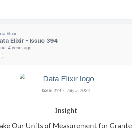
ta Elixir
ata Elixir - Issue 394
out 4 years ago