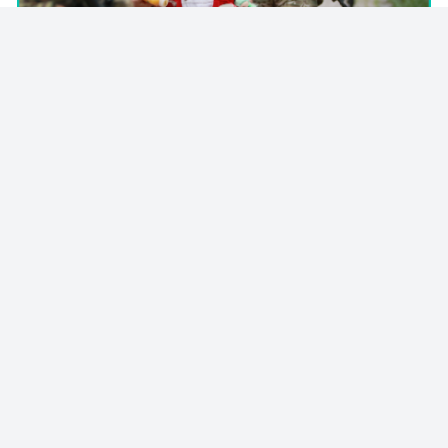
© 2023 - NewsletterHunt