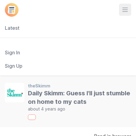
Open
Latest
Sign In
Sign Up
theSkimm
Daily Skimm: Guess I'll just stumble
on home to my cats
about 4 years ago