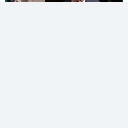
© 2023 - NewsletterHunt