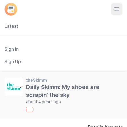
Open
Latest
Sign In
Sign Up
theSkimm
Daily Skimm: My shoes are
scrapin' the sky
about 4 years ago