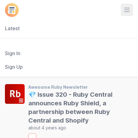
Open
Latest
Sign In
Sign Up
Awesome Ruby Newsletter
💎 Issue 320 - Ruby Central
announces Ruby Shield, a
partnership between Ruby
Central and Shopify
about 4 years ago