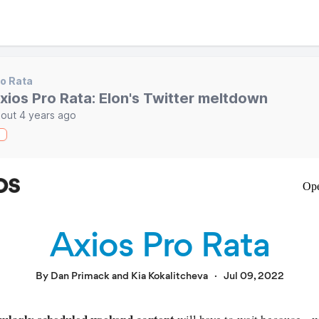
o Rata
xios Pro Rata: Elon's Twitter meltdown
out 4 years ago