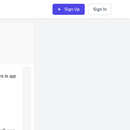
Sign Up
Sign In