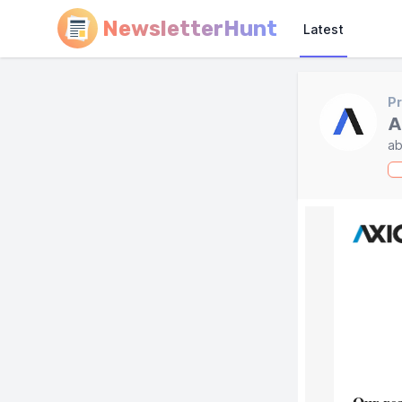
NewsletterHunt
Latest
Pr
A
ab