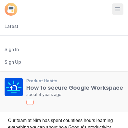
Open
Latest
Sign In
Sign Up
Product Habits
How to secure Google Workspace
about 4 years ago