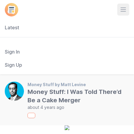
Open
Latest
Sign In
Sign Up
Money Stuff by Matt Levine
Money Stuff: I Was Told There’d
Be a Cake Merger
about 4 years ago