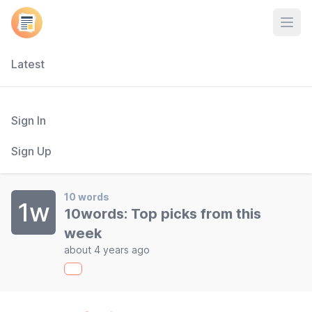
Open
Latest
Sign In
Sign Up
10 words
1w
10words: Top picks from this
week
about 4 years ago