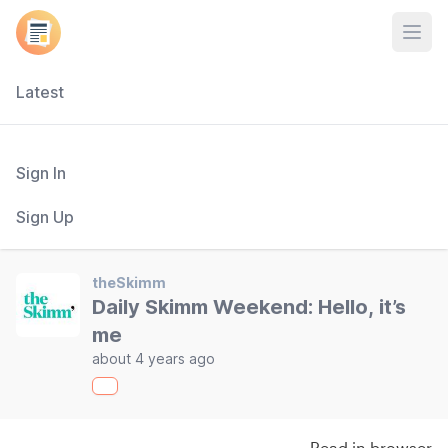
Open
Latest
Sign In
Sign Up
theSkimm
Daily Skimm Weekend: Hello, it’s
me
about 4 years ago