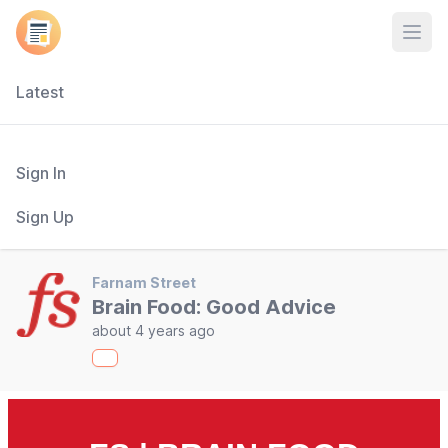
Open
Latest
Sign In
Sign Up
Farnam Street
Brain Food: Good Advice
about 4 years ago