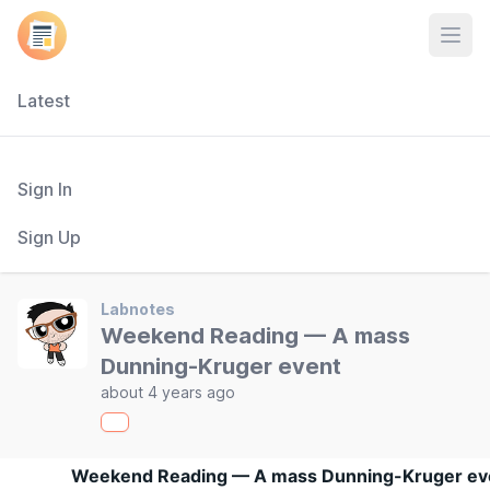
Open
Latest
Sign In
Sign Up
Labnotes
Weekend Reading — A mass
Dunning-Kruger event
about 4 years ago