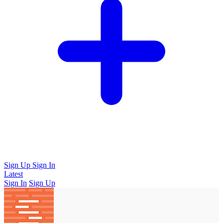
Sign Up
Sign In
Latest
Sign In
Sign Up