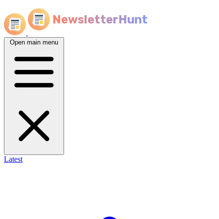
NewsletterHunt
Open main menu
Latest