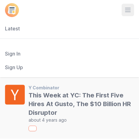
Open
Latest
Sign In
Sign Up
Y Combinator
This Week at YC: The First Five
Hires At Gusto, The $10 Billion HR
Disruptor
about 4 years ago