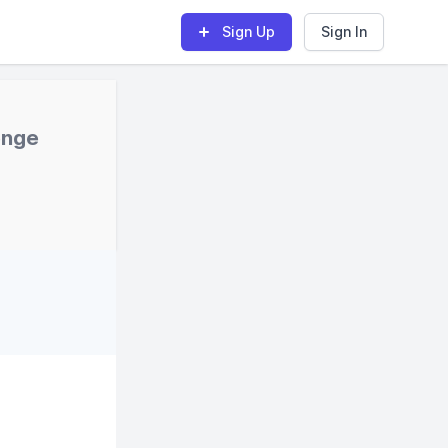
Sign Up
Sign In
enge