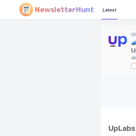
NewsletterHunt
Latest
U

U
ab