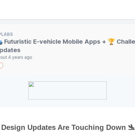
PLABS
 Futuristic E-vehicle Mobile Apps + 🏆 Chall
pdates
out 4 years ago