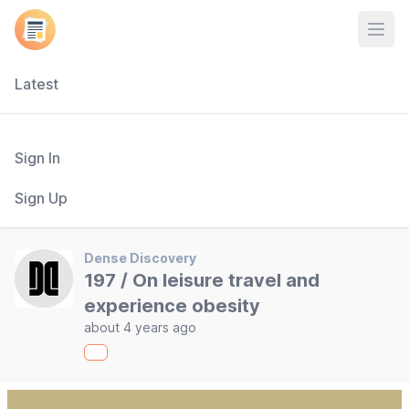
Open
Latest
Sign In
Sign Up
Dense Discovery
197 / On leisure travel and
experience obesity
about 4 years ago