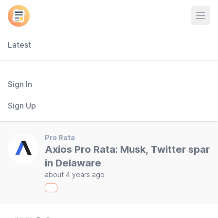
Open
Latest
Sign In
Sign Up
Pro Rata
Axios Pro Rata: Musk, Twitter spar
in Delaware
about 4 years ago