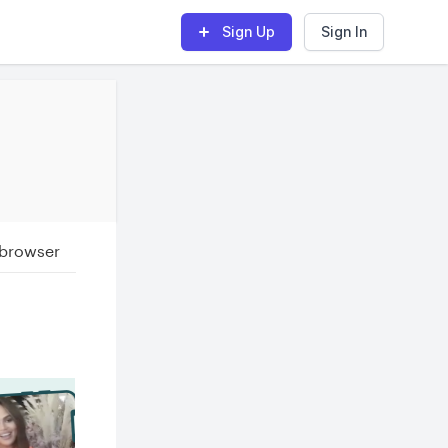
Sign Up
Sign In