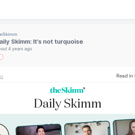
heSkimm
aily Skimm: It's not turquoise
out 4 years ago