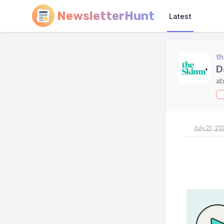
NewsletterHunt
Latest
t
D
ab