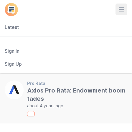
Open
Latest
Sign In
Sign Up
Pro Rata
Axios Pro Rata: Endowment boom
fades
about 4 years ago