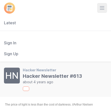
Open
Latest
Sign In
Sign Up
Hacker Newsletter
HN
Hacker Newsletter #613
about 4 years ago