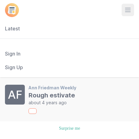
Open
Latest
Sign In
Sign Up
Ann Friedman Weekly
AF
Rough estivate
about 4 years ago