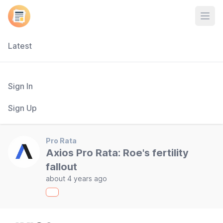
Open
Latest
Sign In
Sign Up
Pro Rata
Axios Pro Rata: Roe's fertility
fallout
about 4 years ago