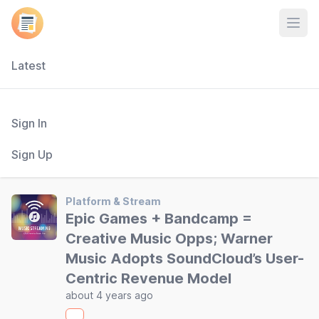
Open
Latest
Sign In
Sign Up
Platform & Stream
Epic Games + Bandcamp =
Creative Music Opps; Warner
Music Adopts SoundCloud’s User-
Centric Revenue Model
about 4 years ago